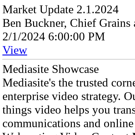
Market Update 2.1.2024
Ben Buckner, Chief Grains 
2/1/2024 6:00:00 PM
View
Mediasite Showcase
Mediasite's the trusted cor
enterprise video strategy. 
things video helps you tran
communications and online 