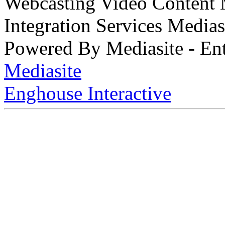
Webcasting Video Content
Integration Services Medi
Powered By Mediasite - Ent
Mediasite
Enghouse Interactive