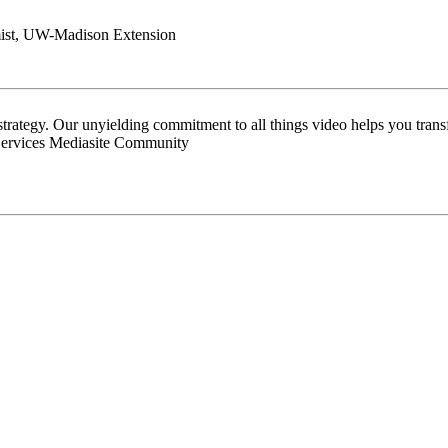
omist, UW-Madison Extension
 strategy. Our unyielding commitment to all things video helps you tran
Services Mediasite Community