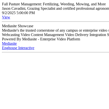
Fall Pasture Management: Fertilizing, Weeding, Mowing, and More
Jason Cavadini, Grazing Specialist and certified professional agron
9/2/2025 5:00:00 PM
View
Mediasite Showcase
Mediasite's the trusted cornerstone of any campus or enterprise video
Webcasting Video Content Management Video Delivery Integration 
Powered By Mediasite - Enterprise Video Platform
Mediasite
Enghouse Interactive