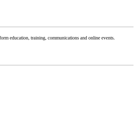
sform education, training, communications and online events.