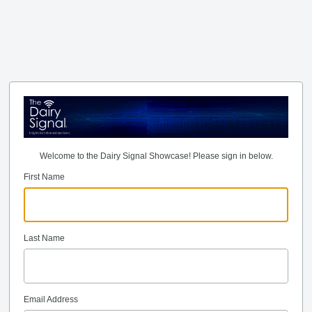
Welcome to the Dairy Signal Showcase! Please sign in below.
First Name
Last Name
Email Address