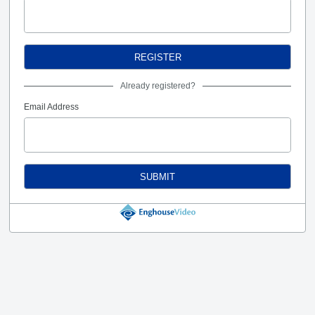
REGISTER
Already registered?
Email Address
SUBMIT