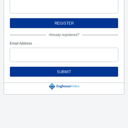
REGISTER
Already registered?
Email Address
SUBMIT