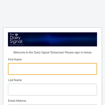
Welcome to the Dairy Signal Showcase! Please sign in below.
First Name
Last Name
Email Address